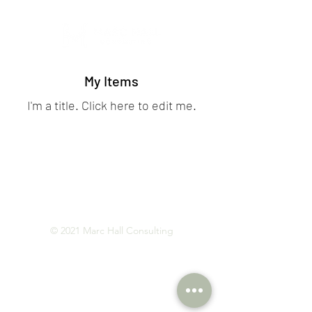
My Items
I'm a title. ​Click here to edit me.
© 2021 Marc Hall Consulting